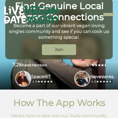
Find Genuine Local
Vegan Connections
Become a part of our vibrant vegan loving
singles community and see if you can cook up
something special.
Join
7.2k
4.7
Rated Members
SpaceI67
nieveswrestl956
4.9
4.6
How The App Works
Here's how to dive into our lively community