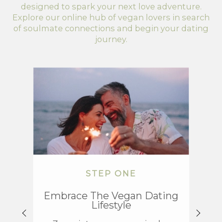
designed to spark your next love adventure.
Explore our online hub of vegan lovers in search
of soulmate connections and begin your dating
journey.
STEP ONE
Embrace The Vegan Dating
Exp
Lifestyle
Da