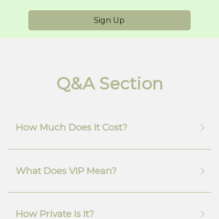
Sign Up
Q&A Section
How Much Does It Cost?
What Does VIP Mean?
How Private Is It?