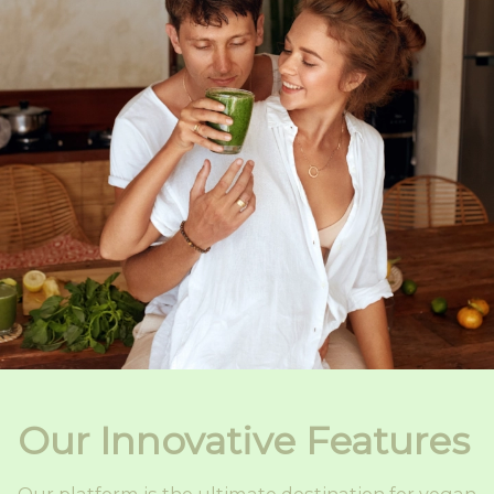
Our Innovative Features