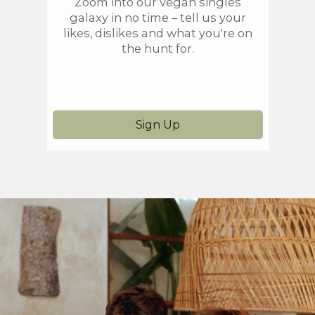
Zoom into our vegan singles
On
galaxy in no time – tell us your
prefe
likes, dislikes and what you're on
yo
the hunt for.
he
Sign Up