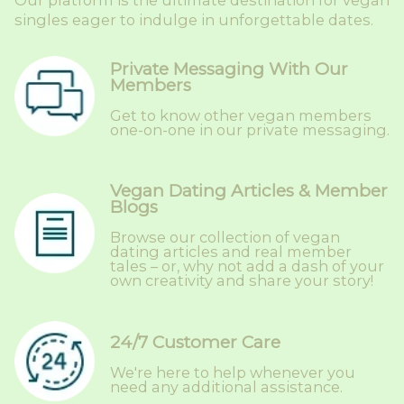
Our platform is the ultimate destination for vegan
singles eager to indulge in unforgettable dates.
Private Messaging With Our
Members
Get to know other vegan members
one-on-one in our private messaging.
Vegan Dating Articles & Member
Blogs
Browse our collection of vegan
dating articles and real member
tales – or, why not add a dash of your
own creativity and share your story!
24/7 Customer Care
We're here to help whenever you
need any additional assistance.